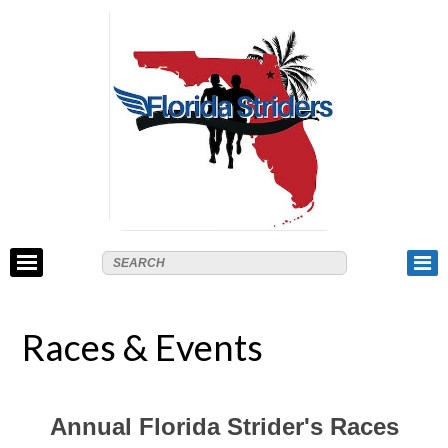
Races & Events
Annual Florida Strider's Races