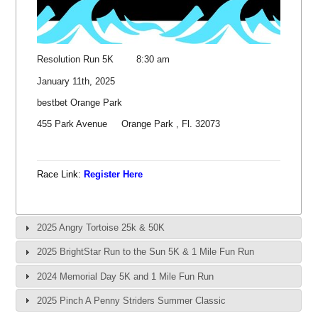
Resolution Run 5K 8:30 am
January 11th, 2025
bestbet Orange Park
455 Park Avenue Orange Park , Fl. 32073
Race Link:
Register Here
2025 Angry Tortoise 25k & 50K
2025 BrightStar Run to the Sun 5K & 1 Mile Fun Run
2024 Memorial Day 5K and 1 Mile Fun Run
2025 Pinch A Penny Striders Summer Classic