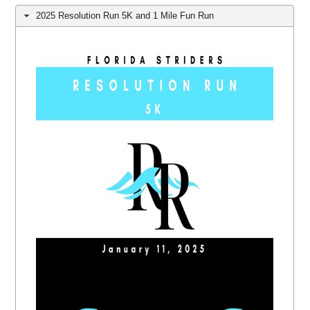
2025 Resolution Run 5K and 1 Mile Fun Run