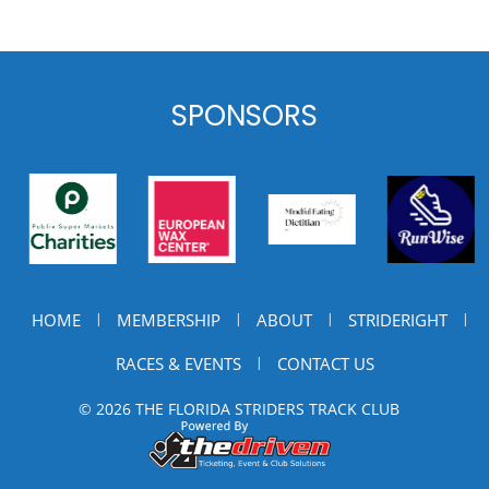
SPONSORS
HOME
MEMBERSHIP
ABOUT
STRIDERIGHT
|
|
|
|
RACES & EVENTS
CONTACT US
|
© 2026 THE FLORIDA STRIDERS TRACK CLUB