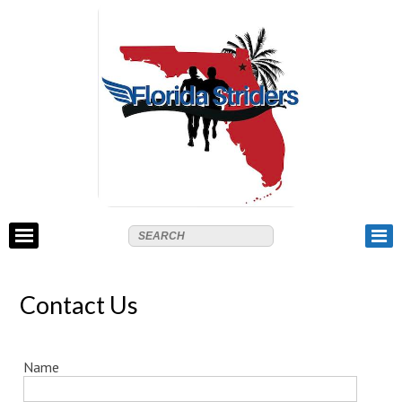
Contact Us
Name