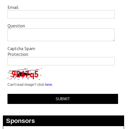
Email
Question
Captcha Spam
Protection
Can't read image? click
here
.
Sponsors