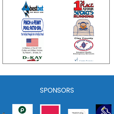
SPONSORS